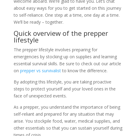
welcome aboard. We’re glad to have you. Let’s chat
about easy ways for you to get started on this journey
to self-reliance. One step at a time, one day at a time.
We’ll be ready – together.
Quick overview of the prepper
lifestyle
The prepper lifestyle involves preparing for
emergencies by stocking up on supplies and learning
essential survival skills. Be sure to check out our article
on
prepper vs survivalist
to know the difference.
By adopting this lifestyle, you are taking proactive
steps to protect yourself and your loved ones in the
face of unexpected events.
As a prepper, you understand the importance of being
self-reliant and prepared for any situation that may
arise. You stockpile food, water, medical supplies, and
other essentials so that you can sustain yourself during
times of crisis.