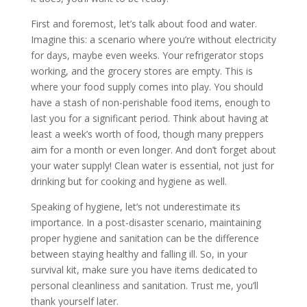
First and foremost, let’s talk about food and water.
Imagine this: a scenario where you’re without electricity
for days, maybe even weeks. Your refrigerator stops
working, and the grocery stores are empty. This is
where your food supply comes into play. You should
have a stash of non-perishable food items, enough to
last you for a significant period. Think about having at
least a week’s worth of food, though many preppers
aim for a month or even longer. And don’t forget about
your water supply! Clean water is essential, not just for
drinking but for cooking and hygiene as well.
Speaking of hygiene, let’s not underestimate its
importance. In a post-disaster scenario, maintaining
proper hygiene and sanitation can be the difference
between staying healthy and falling ill. So, in your
survival kit, make sure you have items dedicated to
personal cleanliness and sanitation. Trust me, you’ll
thank yourself later.