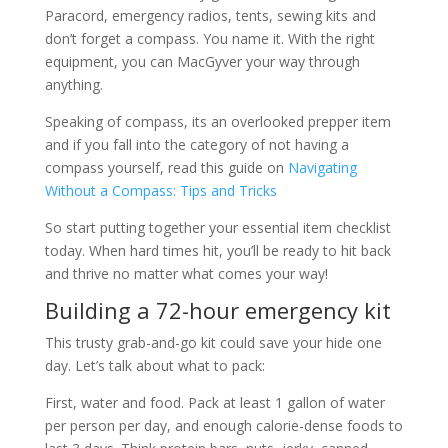
Paracord, emergency radios, tents, sewing kits and
don’t forget a compass. You name it. With the right
equipment, you can MacGyver your way through
anything.
Speaking of compass, its an overlooked prepper item
and if you fall into the category of not having a
compass yourself, read this guide on
Navigating
Without a Compass: Tips and Tricks
So start putting together your essential item checklist
today. When hard times hit, you’ll be ready to hit back
and thrive no matter what comes your way!
Building a 72-hour emergency kit
This trusty grab-and-go kit could save your hide one
day. Let’s talk about what to pack:
First, water and food. Pack at least 1 gallon of water
per person per day, and enough calorie-dense foods to