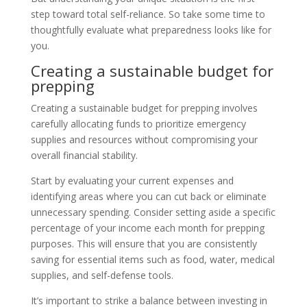
step toward total self-reliance. So take some time to
thoughtfully evaluate what preparedness looks like for
you.
Creating a sustainable budget for
prepping
Creating a sustainable budget for prepping involves
carefully allocating funds to prioritize emergency
supplies and resources without compromising your
overall financial stability.
Start by evaluating your current expenses and
identifying areas where you can cut back or eliminate
unnecessary spending. Consider setting aside a specific
percentage of your income each month for prepping
purposes. This will ensure that you are consistently
saving for essential items such as food, water, medical
supplies, and self-defense tools.
It’s important to strike a balance between investing in