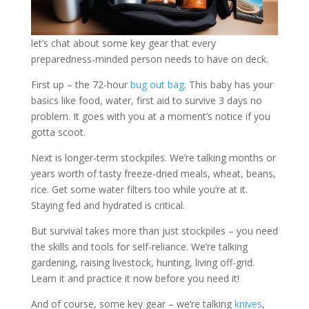
let’s chat about some key gear that every
preparedness-minded person needs to have on deck.
First up – the 72-hour
bug out bag
. This baby has your
basics like food, water, first aid to survive 3 days no
problem. It goes with you at a moment’s notice if you
gotta scoot.
Next is longer-term stockpiles. We’re talking months or
years worth of tasty freeze-dried meals, wheat, beans,
rice. Get some water filters too while you’re at it.
Staying fed and hydrated is critical.
But survival takes more than just stockpiles – you need
the skills and tools for self-reliance. We’re talking
gardening, raising livestock, hunting, living off-grid.
Learn it and practice it now before you need it!
And of course, some key gear – we’re talking
knives
,