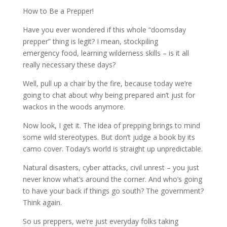
How to Be a Prepper!
Have you ever wondered if this whole “doomsday
prepper” thing is legit? I mean, stockpiling
emergency food, learning wilderness skills – is it all
really necessary these days?
Well, pull up a chair by the fire, because today we’re
going to chat about why being prepared ain’t just for
wackos in the woods anymore.
Now look, I get it. The idea of prepping brings to mind
some wild stereotypes. But don’t judge a book by its
camo cover. Today’s world is straight up unpredictable.
Natural disasters, cyber attacks, civil unrest – you just
never know what’s around the corner. And who’s going
to have your back if things go south? The government?
Think again.
So us preppers, we’re just everyday folks taking