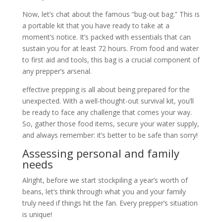
Now, let’s chat about the famous “bug-out bag.” This is
a portable kit that you have ready to take at a
moment’s notice. It’s packed with essentials that can
sustain you for at least 72 hours. From food and water
to first aid and tools, this bag is a crucial component of
any prepper’s arsenal.
effective prepping is all about being prepared for the
unexpected. With a well-thought-out survival kit, you’ll
be ready to face any challenge that comes your way.
So, gather those food items, secure your water supply,
and always remember: it’s better to be safe than sorry!
Assessing personal and family
needs
Alright, before we start stockpiling a year’s worth of
beans, let’s think through what you and your family
truly need if things hit the fan. Every prepper’s situation
is unique!