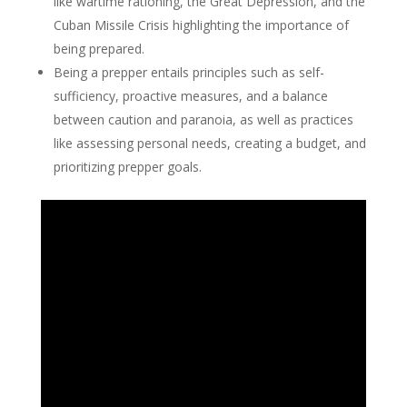
like wartime rationing, the Great Depression, and the
Cuban Missile Crisis highlighting the importance of
being prepared.
Being a prepper entails principles such as self-
sufficiency, proactive measures, and a balance
between caution and paranoia, as well as practices
like assessing personal needs, creating a budget, and
prioritizing prepper goals.