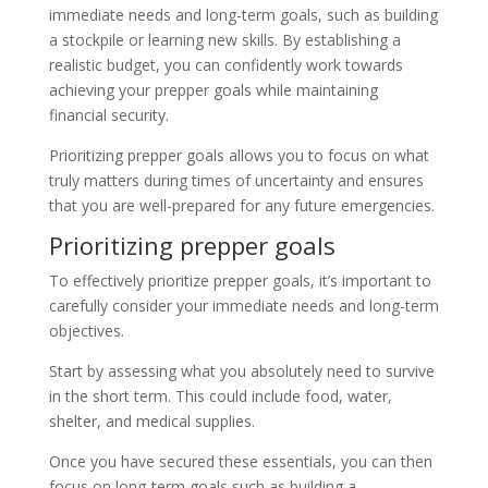
immediate needs and long-term goals, such as building
a stockpile or learning new skills. By establishing a
realistic budget, you can confidently work towards
achieving your prepper goals while maintaining
financial security.
Prioritizing prepper goals allows you to focus on what
truly matters during times of uncertainty and ensures
that you are well-prepared for any future emergencies.
Prioritizing prepper goals
To effectively prioritize prepper goals, it’s important to
carefully consider your immediate needs and long-term
objectives.
Start by assessing what you absolutely need to survive
in the short term. This could include food, water,
shelter, and medical supplies.
Once you have secured these essentials, you can then
focus on long-term goals such as building a