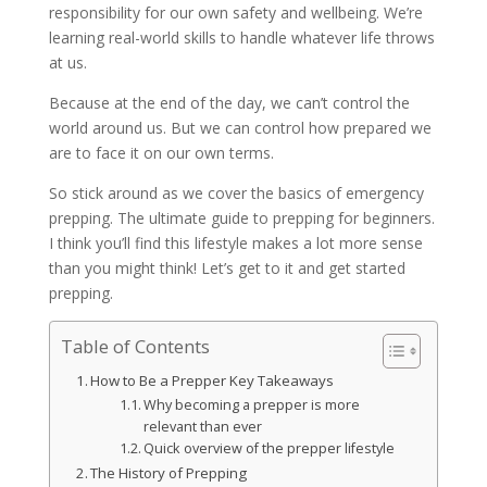
responsibility for our own safety and wellbeing. We’re
learning real-world skills to handle whatever life throws
at us.
Because at the end of the day, we can’t control the
world around us. But we can control how prepared we
are to face it on our own terms.
So stick around as we cover the basics of emergency
prepping. The ultimate guide to prepping for beginners.
I think you’ll find this lifestyle makes a lot more sense
than you might think! Let’s get to it and get started
prepping.
Table of Contents
How to Be a Prepper Key Takeaways
Why becoming a prepper is more
relevant than ever
Quick overview of the prepper lifestyle
The History of Prepping