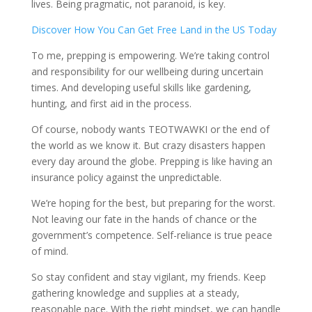
lives. Being pragmatic, not paranoid, is key.
Discover How You Can Get Free Land in the US Today
To me, prepping is empowering. We’re taking control
and responsibility for our wellbeing during uncertain
times. And developing useful skills like gardening,
hunting, and first aid in the process.
Of course, nobody wants TEOTWAWKI or the end of
the world as we know it. But crazy disasters happen
every day around the globe. Prepping is like having an
insurance policy against the unpredictable.
We’re hoping for the best, but preparing for the worst.
Not leaving our fate in the hands of chance or the
government’s competence. Self-reliance is true peace
of mind.
So stay confident and stay vigilant, my friends. Keep
gathering knowledge and supplies at a steady,
reasonable pace. With the right mindset, we can handle