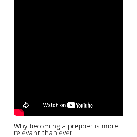
Why becoming a prepper is more
relevant than ever