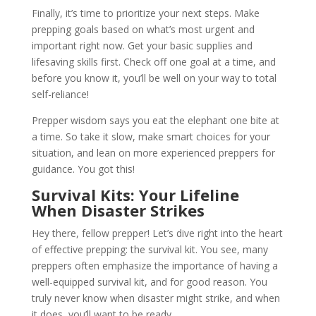
Finally, it’s time to prioritize your next steps. Make
prepping goals based on what’s most urgent and
important right now. Get your basic supplies and
lifesaving skills first. Check off one goal at a time, and
before you know it, you’ll be well on your way to total
self-reliance!
Prepper wisdom says you eat the elephant one bite at
a time. So take it slow, make smart choices for your
situation, and lean on more experienced preppers for
guidance. You got this!
Survival Kits: Your Lifeline
When Disaster Strikes
Hey there, fellow prepper! Let’s dive right into the heart
of effective prepping: the survival kit. You see, many
preppers often emphasize the importance of having a
well-equipped survival kit, and for good reason. You
truly never know when disaster might strike, and when
it does, you’ll want to be ready.