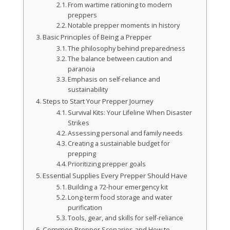
From wartime rationing to modern
preppers
Notable prepper moments in history
Basic Principles of Being a Prepper
The philosophy behind preparedness
The balance between caution and
paranoia
Emphasis on self-reliance and
sustainability
Steps to Start Your Prepper Journey
Survival Kits: Your Lifeline When Disaster
Strikes
Assessing personal and family needs
Creating a sustainable budget for
prepping
Prioritizing prepper goals
Essential Supplies Every Prepper Should Have
Building a 72-hour emergency kit
Long-term food storage and water
purification
Tools, gear, and skills for self-reliance
Common Prepper Scenarios and How to