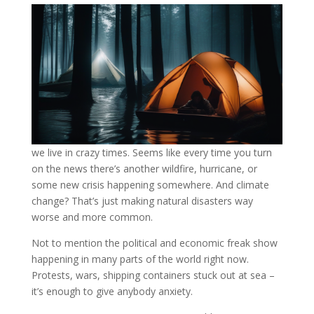
we live in crazy times. Seems like every time you turn
on the news there’s another wildfire, hurricane, or
some new crisis happening somewhere. And climate
change? That’s just making natural disasters way
worse and more common.
Not to mention the political and economic freak show
happening in many parts of the world right now.
Protests, wars, shipping containers stuck out at sea –
it’s enough to give anybody anxiety.