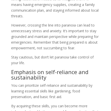
means having emergency supplies, creating a family
communication plan, and staying informed about local
threats.
However, crossing the line into paranoia can lead to
unnecessary stress and anxiety. It’s important to stay
grounded and maintain perspective while preparing for
emergencies. Remember that being prepared is about
empowerment, not succumbing to fear.
Stay cautious, but don’t let paranoia take control of
your life.
Emphasis on self-reliance and
sustainability
You can prioritize self-reliance and sustainability by
learning essential skills like gardening, food
preservation, and basic first aid.
By acquiring these skills, you can become more