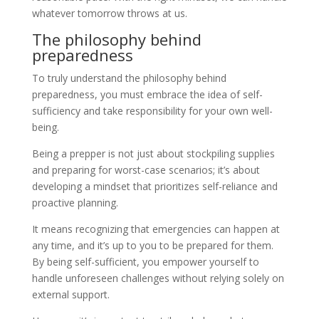
whatever tomorrow throws at us.
The philosophy behind
preparedness
To truly understand the philosophy behind
preparedness, you must embrace the idea of self-
sufficiency and take responsibility for your own well-
being.
Being a prepper is not just about stockpiling supplies
and preparing for worst-case scenarios; it’s about
developing a mindset that prioritizes self-reliance and
proactive planning.
It means recognizing that emergencies can happen at
any time, and it’s up to you to be prepared for them.
By being self-sufficient, you empower yourself to
handle unforeseen challenges without relying solely on
external support.