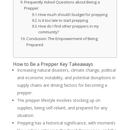
Frequently Asked Questions about Being a
Prepper
How much should I budget for prepping
Is it too late to start prepping
How do I find other preppers in my
community?
Conclusion: The Empowerment of Being
Prepared
How to Be a Prepper Key Takeaways
Increasing natural disasters, climate change, political
and economic instability, and potential disruptions in
supply chains are driving factors for becoming a
prepper.
The prepper lifestyle involves stocking up on
supplies, being self-reliant, and prepared for any
situation.
Prepping has a historical significance, with moments