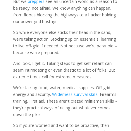
But we
preppers
see an uncertain world as a reason to
be ready, not afraid. We know anything can happen,
from floods blocking the highways to a hacker holding
our power grid hostage.
So while everyone else sticks their head in the sand,
we’re taking action. Stocking up on essentials, learning
to live off-grid if needed. Not because we’re paranoid –
because we’re prepared.
And look, I get it. Taking steps to get self-reliant can
seem intimidating or even drastic to a lot of folks. But
extreme times call for extreme measures.
We’re talking food, water, medical supplies. Off-grid
energy and security.
Wilderness survival skills
. Firearms
training. First aid. These aren’t crazed militiamen skills –
they’re practical ways of riding out whatever comes
down the pike.
So if you’re worried and want to be proactive, then