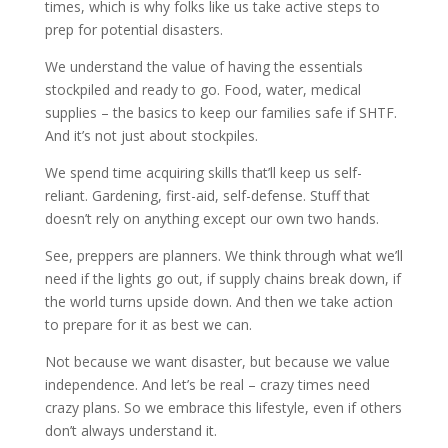
times, which is why folks like us take active steps to
prep for potential disasters.
We understand the value of having the essentials
stockpiled and ready to go. Food, water, medical
supplies – the basics to keep our families safe if SHTF.
And it’s not just about stockpiles.
We spend time acquiring skills that’ll keep us self-
reliant. Gardening, first-aid, self-defense. Stuff that
doesn’t rely on anything except our own two hands.
See, preppers are planners. We think through what we’ll
need if the lights go out, if supply chains break down, if
the world turns upside down. And then we take action
to prepare for it as best we can.
Not because we want disaster, but because we value
independence. And let’s be real – crazy times need
crazy plans. So we embrace this lifestyle, even if others
don’t always understand it.