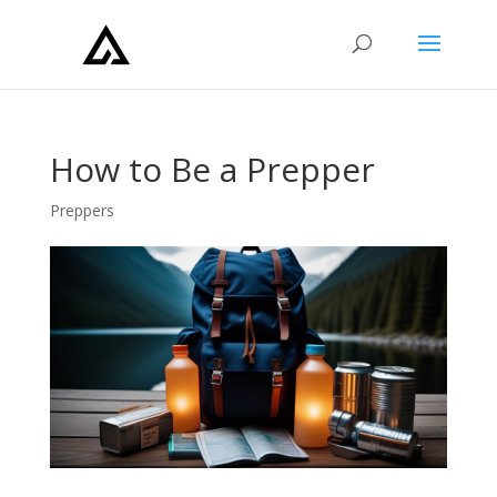
How to Be a Prepper
Preppers