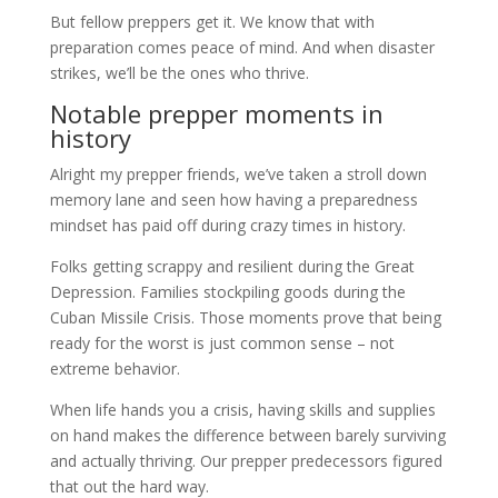
But fellow preppers get it. We know that with
preparation comes peace of mind. And when disaster
strikes, we’ll be the ones who thrive.
Notable prepper moments in
history
Alright my prepper friends, we’ve taken a stroll down
memory lane and seen how having a preparedness
mindset has paid off during crazy times in history.
Folks getting scrappy and resilient during the Great
Depression. Families stockpiling goods during the
Cuban Missile Crisis. Those moments prove that being
ready for the worst is just common sense – not
extreme behavior.
When life hands you a crisis, having skills and supplies
on hand makes the difference between barely surviving
and actually thriving. Our prepper predecessors figured
that out the hard way.