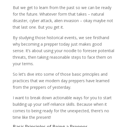
But we get to learn from the past so we can be ready
for the future. Whatever form that takes – natural
disaster, cyber attack, alien invasion – okay maybe not
that last one. But you get it.
By studying those historical events, we see firsthand
why becoming a prepper today just makes good
sense. It’s about using your noodle to foresee potential
threats, then taking reasonable steps to face them on
your terms.
So let’s dive into some of those basic principles and
practices that we modern day preppers have learned
from the preppers of yesterday.
I want to break down actionable ways for you to start
building up your self-reliance skills. Because when it
comes to being ready for the unexpected, there’s no
time like the present!
Basic Principles of Being a Prepper