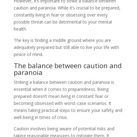
However, it’s important to strike a balance between
caution and paranoia. While it’s crucial to be prepared,
constantly living in fear or obsessing over every
possible threat can be detrimental to your mental
health.
The key is finding a middle ground where you are
adequately prepared but still able to live your life with
peace of mind.
The balance between caution and
paranoia
Striking a balance between caution and paranoia is
essential when it comes to preparedness. Being
prepared doesn’t mean living in constant fear or
becoming obsessed with worst-case scenarios. It
means taking practical steps to ensure your safety and
well-being in times of crisis.
Caution involves being aware of potential risks and
taking reasonable measures to mitigate them. It