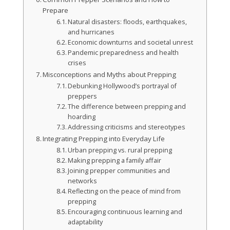
Prepare
Natural disasters: floods, earthquakes,
and hurricanes
Economic downturns and societal unrest
Pandemic preparedness and health
crises
Misconceptions and Myths about Prepping
Debunking Hollywood’s portrayal of
preppers
The difference between prepping and
hoarding
Addressing criticisms and stereotypes
Integrating Prepping into Everyday Life
Urban prepping vs. rural prepping
Making prepping a family affair
Joining prepper communities and
networks
Reflecting on the peace of mind from
prepping
Encouraging continuous learning and
adaptability