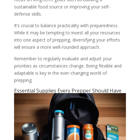
sustainable food source or improving your self-
defense skills.
It’s crucial to balance practicality with preparedness.
While it may be tempting to invest all your resources
into one aspect of prepping, diversifying your efforts
will ensure a more well-rounded approach.
Remember to regularly evaluate and adjust your
priorities as circumstances change. Being flexible and
adaptable is key in the ever-changing world of
prepping.
Essential Supplies Every Prepper Should Have