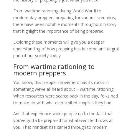
From wartime rationing during World War II to
modern-day preppers preparing for various scenarios,
there have been notable moments throughout history
that highlight the importance of being prepared.
Exploring these moments will give you a deeper
understanding of how prepping has become an integral
part of our society today.
From wartime rationing to
modern preppers
You know, this prepper movement has its roots in
something we’ve all heard about – wartime rationing.
When resources were scarce back in the day, folks had
to make do with whatever limited supplies they had.
And that experience woke people up to the fact that
you’ve gotta be prepared for whatever life throws at
you. That mindset has carried through to modern