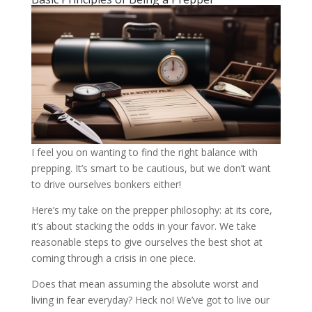
I feel you on wanting to find the right balance with
prepping. It’s smart to be cautious, but we don’t want
to drive ourselves bonkers either!
Here’s my take on the prepper philosophy: at its core,
it’s about stacking the odds in your favor. We take
reasonable steps to give ourselves the best shot at
coming through a crisis in one piece.
Does that mean assuming the absolute worst and
living in fear everyday? Heck no! We’ve got to live our