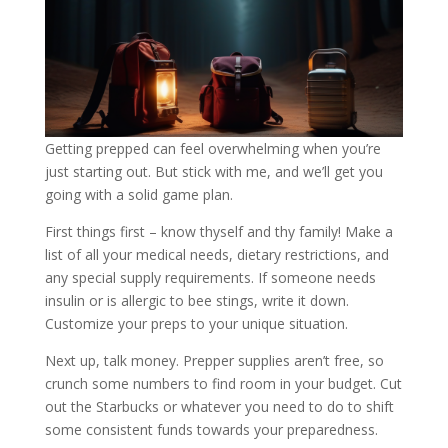
Getting prepped can feel overwhelming when you’re
just starting out. But stick with me, and we’ll get you
going with a solid game plan.
First things first – know thyself and thy family! Make a
list of all your medical needs, dietary restrictions, and
any special supply requirements. If someone needs
insulin or is allergic to bee stings, write it down.
Customize your preps to your unique situation.
Next up, talk money. Prepper supplies aren’t free, so
crunch some numbers to find room in your budget. Cut
out the Starbucks or whatever you need to do to shift
some consistent funds towards your preparedness.