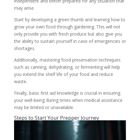
independent and better prepared for any situation that
may arise.
Start by developing a green thumb and learning how to
grow your own food through gardening. This will not
only provide you with fresh produce but also give you
the ability to sustain yourself in case of emergencies or
shortages.
Additionally, mastering food preservation techniques
such as canning, dehydrating, or fermenting will help
you extend the shelf life of your food and reduce
waste.
Finally, basic first aid knowledge is crucial in ensuring
your well-being during times when medical assistance
may be limited or unavailable.
Steps to Start Your Prepper Journey