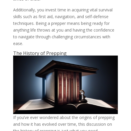
Additionally, you invest time in acquiring vital survival
skills such as first aid, navigation, and self-defense
techniques. Being a prepper means being ready for
anything life throws at you and having the confidence
to navigate through challenging circumstances with
ease.
The History of Prepping
If you’ve ever wondered about the origins of prepping
and how it has evolved over time, this discussion on
the history of prepping is just what you need.