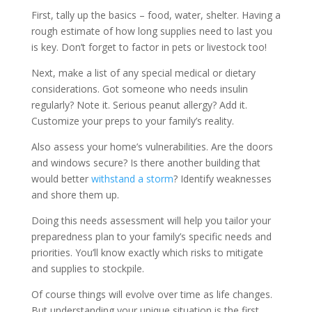
First, tally up the basics – food, water, shelter. Having a
rough estimate of how long supplies need to last you
is key. Don’t forget to factor in pets or livestock too!
Next, make a list of any special medical or dietary
considerations. Got someone who needs insulin
regularly? Note it. Serious peanut allergy? Add it.
Customize your preps to your family’s reality.
Also assess your home’s vulnerabilities. Are the doors
and windows secure? Is there another building that
would better
withstand a storm
? Identify weaknesses
and shore them up.
Doing this needs assessment will help you tailor your
preparedness plan to your family’s specific needs and
priorities. You’ll know exactly which risks to mitigate
and supplies to stockpile.
Of course things will evolve over time as life changes.
But understanding your unique situation is the first