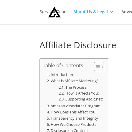
Survival Gear
About Us & Legal
Adve
Affiliate Disclosure
Table of Contents
Introduction
What is Affiliate Marketing?
The Process:
How It Affects You:
Supporting Azoic.net:
Amazon Associates Program
How Does This Affect You?
Transparency and Integrity
How We Choose Products
Disclosure in Content