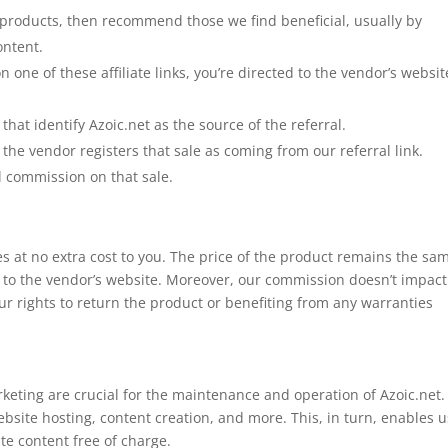
products, then recommend those we find beneficial, usually by
ontent.
n one of these affiliate links, you’re directed to the vendor’s websit
that identify Azoic.net as the source of the referral.
 the vendor registers that sale as coming from our referral link.
l commission on that sale.
mes at no extra cost to you. The price of the product remains the sa
tly to the vendor’s website. Moreover, our commission doesn’t impact
ur rights to return the product or benefiting from any warranties
keting are crucial for the maintenance and operation of Azoic.net.
ebsite hosting, content creation, and more. This, in turn, enables u
te content free of charge.