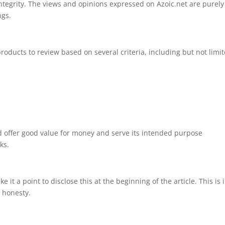
ntegrity. The views and opinions expressed on Azoic.net are purely
ngs.
s
products to review based on several criteria, including but not limi
 offer good value for money and serve its intended purpose
ks.
 it a point to disclose this at the beginning of the article. This is 
 honesty.