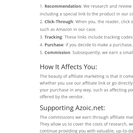
Recommendation
: We research and review 
including a special link to the product in our c
Click-Through
: When you, the reader, click o
such as Amazon in our case.
Tracking
: These links include tracking codes 
Purchase
: If you decide to make a purchase,
Commission
: Subsequently, we earn a smal
How It Affects You:
The beauty of affiliate marketing is that it co
whether you use our affiliate link or go direc
your purchase in any way, such as affecting yo
offered by the vendor.
Supporting Azoic.net:
The commissions we earn through affiliate mar
They allow us to cover the costs of research, w
continue providing you with valuable, up-to-da