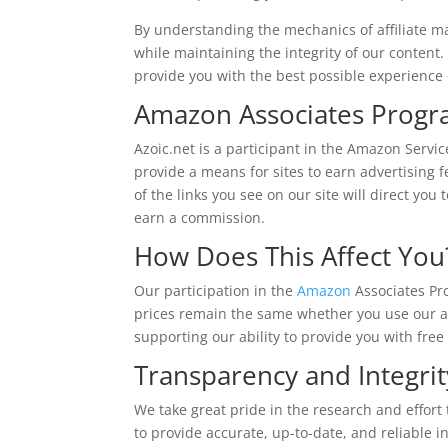
By understanding the mechanics of affiliate m
while maintaining the integrity of our content. 
provide you with the best possible experience
Amazon Associates Prog
Azoic.net is a participant in the Amazon Servi
provide a means for sites to earn advertising
of the links you see on our site will direct y
earn a commission.
How Does This Affect You
Our participation in the
Amazon
Associates Pr
prices remain the same whether you use our affi
supporting our ability to provide you with free
Transparency and Integrit
We take great pride in the research and effort
to provide accurate, up-to-date, and reliable