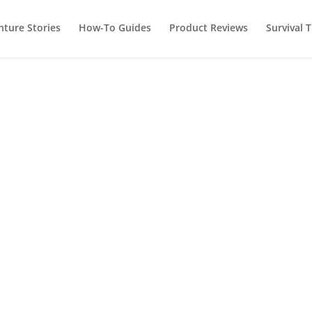
nture Stories
How-To Guides
Product Reviews
Survival T