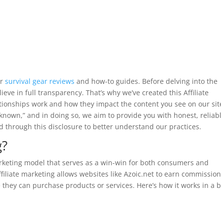
or
survival gear reviews
and how-to guides. Before delving into the
eve in full transparency. That’s why we’ve created this Affiliate
lationships work and how they impact the content you see on our sit
known,” and in doing so, we aim to provide you with honest, reliab
 through this disclosure to better understand our practices.
g?
rketing model that serves as a win-win for both consumers and
affiliate marketing allows websites like Azoic.net to earn commissio
e they can purchase products or services. Here’s how it works in a b