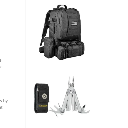
e.
le
ns by
it