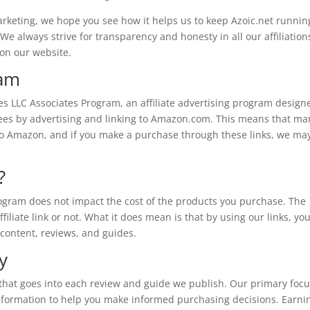
arketing, we hope you see how it helps us to keep Azoic.net runnin
We always strive for transparency and honesty in all our affiliations
 on our website.
ram
ces LLC Associates Program, an affiliate advertising program design
 fees by advertising and linking to Amazon.com. This means that ma
ou to Amazon, and if you make a purchase through these links, we ma
?
ogram does not impact the cost of the products you purchase. The
liate link or not. What it does mean is that by using our links, you
 content, reviews, and guides.
y
 that goes into each review and guide we publish. Our primary focu
 information to help you make informed purchasing decisions. Earni