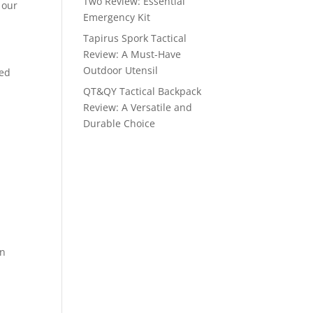
Two Review: Essential
 our
Emergency Kit
Tapirus Spork Tactical
Review: A Must-Have
Outdoor Utensil
ted
QT&QY Tactical Backpack
Review: A Versatile and
Durable Choice
in