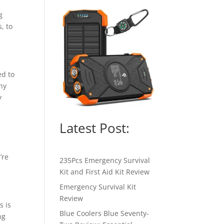
g
, to
ed to
ny
y
Latest Post:
’re
235Pcs Emergency Survival
Kit and First Aid Kit Review
Emergency Survival Kit
Review
s is
Blue Coolers Blue Seventy-
ng