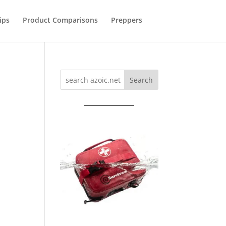
ips
Product Comparisons
Preppers
Search