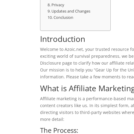
Privacy
Updates and Changes
Conclusion
Introduction
Welcome to Azoic.net, your trusted resource f
exciting world of survival preparedness, we beli
Disclosure page to clarify how our affiliate re
Our mission is to help you “Gear Up for the Un
information. Please take a few moments to read
What is Affiliate Marketin
Affiliate marketing is a performance-based ma
content creators like us. In its simplest form, 
directing visitors to third-party websites wher
more detail:
The Process: