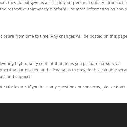
ion, they do not give us access to your personal data. All transacti
the respective third-party platform. For more information on how 
isclosure from time to time. Any changes will be posted on this pag
ivering high-quality content that helps you prepare for survival
supporting our mission and allowing us to provide this valuable serv
rust and support.
iate Disclosure. If you have any questions or concerns, please don’t