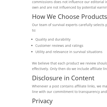
commissions does not influence our editorial i
own and are not influenced by potential earni
How We Choose Product
Our team of survival experts carefully selects 
to:
Quality and durability
Customer reviews and ratings
Utility and relevance in survival situations
We believe that each product we review should
effectively. Only then do we include affiliate lin
Disclosure in Content
Whenever a post contains affiliate links, we make
line with our commitment to transparency and
Privacy