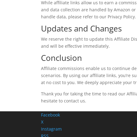
While affiliate links allow us to earn a commiss
and data collection are handled by Amazon or 
handle data, please refer to our Privacy Policy.
Updates and Changes
We reserve the right to update this Affiliate D
and will be effective immediately.
Conclusion
Affiliate commissions enable us to continue del
scenarios. By using our affiliate links, you’re 
at no cost to you. We deeply appreciate your t
Thank you for taking the time to read our Affil
hesitate to contact us.
Facebook
X
Instagram
RSS