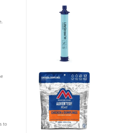
e,
me
s to